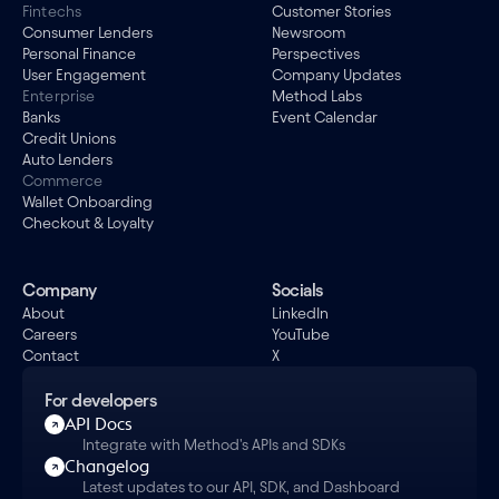
Fintechs
Customer Stories
Consumer Lenders
Newsroom
Personal Finance
Perspectives
User Engagement
Company Updates
Enterprise
Method Labs
Banks
Event Calendar
Credit Unions
Auto Lenders
Commerce
Wallet Onboarding
Checkout & Loyalty
Company
Socials
About
LinkedIn
Careers
YouTube
Contact
X
For developers
API Docs
Integrate with Method's APIs and SDKs
Changelog
Latest updates to our API, SDK, and Dashboard