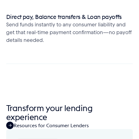
Direct pay, Balance transfers & Loan payoffs
Send funds instantly to any consumer liability and
get that real-time payment confirmation—no payoff
details needed.
Transform your lending 
experience
Resources for Consumer Lenders