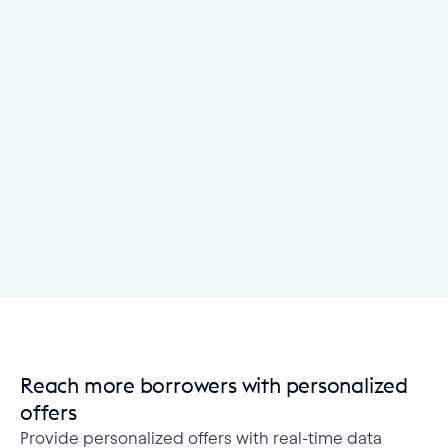
Reach more borrowers with personalized
offers
Provide personalized offers with real-time data