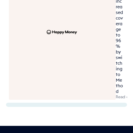
inc
rea
sed 
cov
era
ge 
to 
96
% 
by 
swi
tch
ing 
to 
Me
tho
d
Read cas