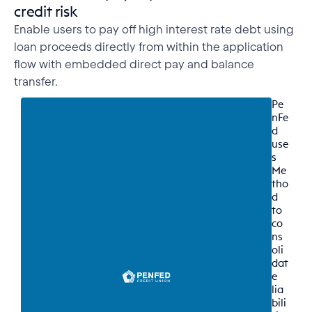
credit risk
Enable users to pay off high interest rate debt using
loan proceeds directly from within the application
flow with embedded direct pay and balance
transfer.
Pe
nFe
d 
use
s 
Me
tho
d 
to 
co
ns
oli
dat
e 
lia
bili