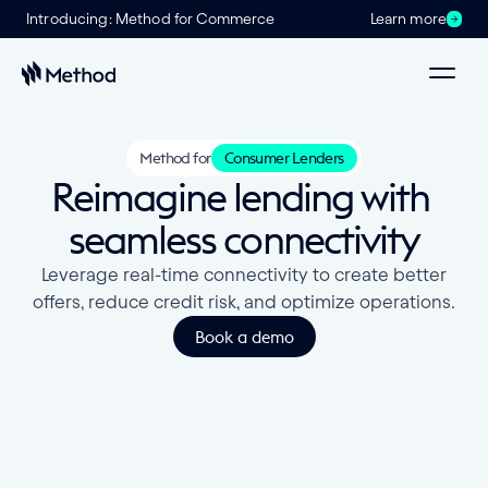
Introducing: Method for Commerce
Learn more
Method for
Consumer Lenders
Reimagine lending with 
seamless connectivity
Leverage real-time connectivity to create better
offers, reduce credit risk, and optimize operations.
Book a demo