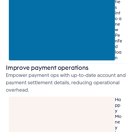
tie
s 
int
o a 
ne
w 
Pe
nFe
d 
loa
n
Improve payment operations
Empower payment ops with up-to-date account and
payment settlement details, reducing operational
overhead.
Ha
pp
y 
Mo
ne
y 