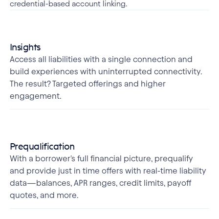
credential-based account linking.
Insights
Access all liabilities with a single connection and
build experiences with uninterrupted connectivity.
The result? Targeted offerings and higher
engagement.
Prequalification
With a borrower's full financial picture, prequalify
and provide just in time offers with real-time liability
data—balances, APR ranges, credit limits, payoff
quotes, and more.