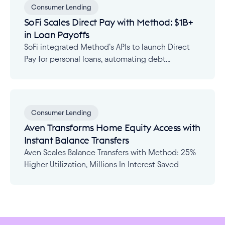
Consumer Lending
SoFi Scales Direct Pay with Method: $1B+
in Loan Payoffs
SoFi integrated Method’s APIs to launch Direct
Pay for personal loans, automating debt
consolidation across 15,000+ institutions with
real-time status tracking.
Consumer Lending
Aven Transforms Home Equity Access with
Instant Balance Transfers
Aven Scales Balance Transfers with Method: 25%
Higher Utilization, Millions In Interest Saved