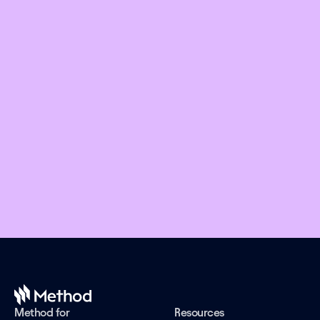
Embed financial connectivity in 
weeks, not months
Offer the right financial products and design 
engaging experiences while we take care of the 
evolving connectivity infrastructure.
Book a demo
Method for
Resources