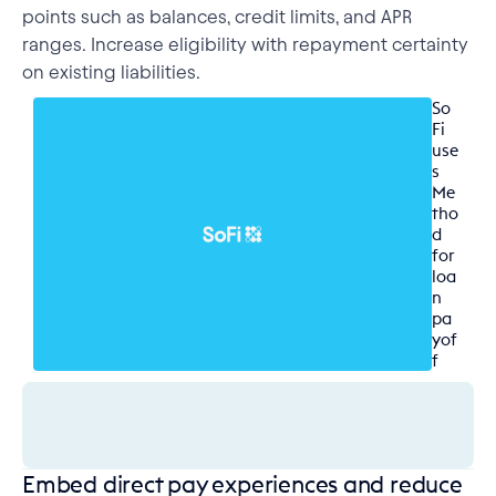
points such as balances, credit limits, and APR
ranges. Increase eligibility with repayment certainty
on existing liabilities.
So
Fi 
use
s 
Me
tho
d 
for 
loa
n 
pa
yof
f
Embed direct pay experiences and reduce