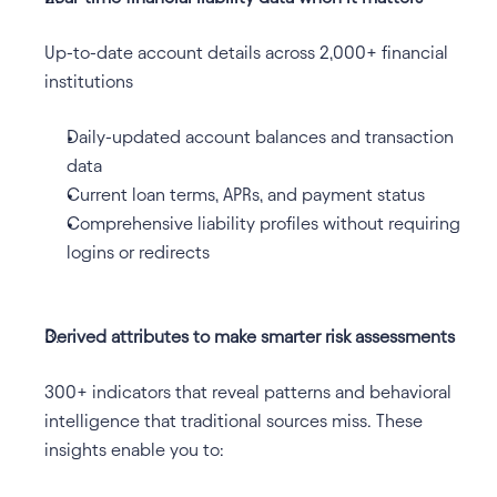
Up-to-date account details across 2,000+ financial 
institutions
Daily-updated account balances and transaction 
data
Current loan terms, APRs, and payment status
Comprehensive liability profiles without requiring 
logins or redirects
Derived attributes to make smarter risk assessments
300+ indicators that reveal patterns and behavioral 
intelligence that traditional sources miss. These 
insights enable you to: