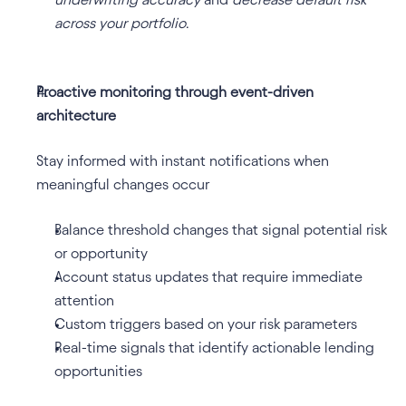
across your portfolio
.
Proactive monitoring through event-driven 
architecture
Stay informed with instant notifications when 
meaningful changes occur
Balance threshold changes that signal potential risk 
or opportunity
Account status updates that require immediate 
attention
Custom triggers based on your risk parameters
Real-time signals that identify actionable lending 
opportunities