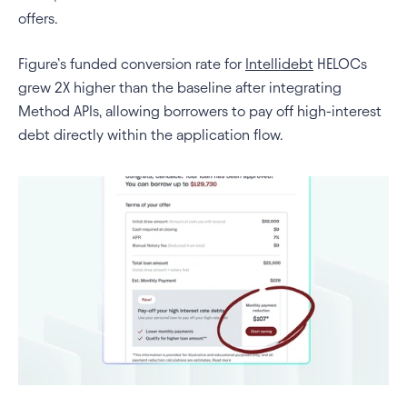
offers.
Figure’s funded conversion rate for 
Intellidebt
 HELOCs 
grew 2X higher than the baseline after integrating 
Method APIs, allowing borrowers to pay off high-interest 
debt directly within the application flow.