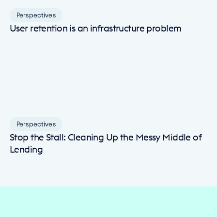
Perspectives
User retention is an infrastructure problem
Perspectives
Stop the Stall: Cleaning Up the Messy Middle of
Lending