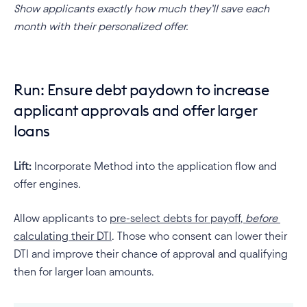
Show applicants exactly how much they’ll save each 
month with their personalized offer.
Run: Ensure debt paydown to increase 
applicant approvals and offer larger 
loans
Lift:
 Incorporate Method into the application flow and 
offer engines.
Allow applicants to 
pre-select debts for payoff, 
before
calculating their DTI
. Those who consent can lower their 
DTI and improve their chance of approval and qualifying 
then for larger loan amounts.