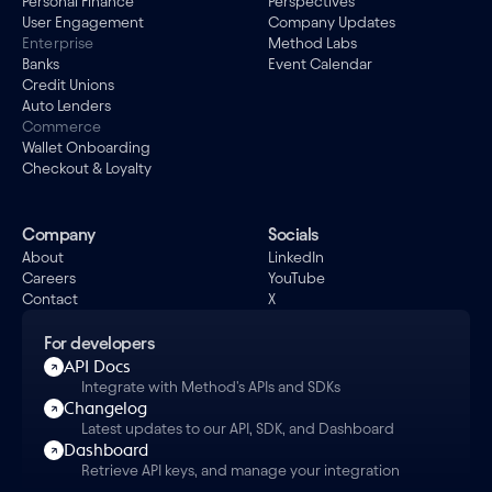
Personal Finance
Perspectives
User Engagement
Company Updates
Enterprise
Method Labs
Banks
Event Calendar
Credit Unions
Auto Lenders
Commerce
Wallet Onboarding
Checkout & Loyalty
Company
Socials
About
LinkedIn
Careers
YouTube
Contact
X
For developers
API Docs
Integrate with Method's APIs and SDKs
Changelog
Latest updates to our API, SDK, and Dashboard
Dashboard
Retrieve API keys, and manage your integration