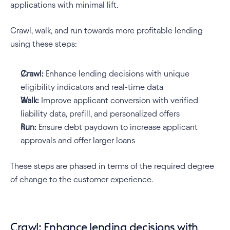
applications with minimal lift.
Crawl, walk, and run towards more profitable lending 
using these steps:
Crawl:
 Enhance lending decisions with unique 
eligibility indicators and real-time data
Walk:
 Improve applicant conversion with verified 
liability data, prefill, and personalized offers
Run:
 Ensure debt paydown to increase applicant 
approvals and offer larger loans
These steps are phased in terms of the required degree 
of change to the customer experience.
Crawl: Enhance lending decisions with 