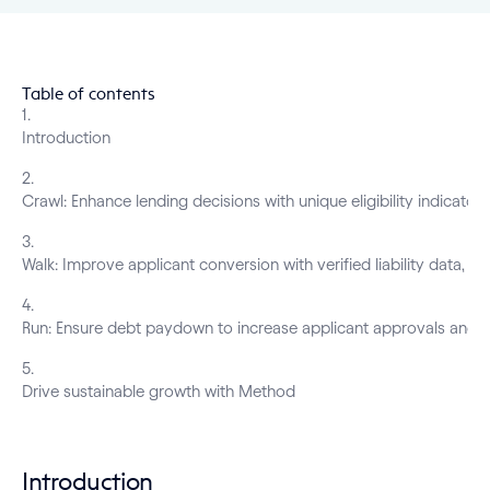
Table of contents
1
.
Introduction
2
.
Crawl: Enhance lending decisions with unique eligibility indicator
3
.
Walk: Improve applicant conversion with verified liability data, pre
4
.
Run: Ensure debt paydown to increase applicant approvals and of
5
.
Drive sustainable growth with Method
Introduction