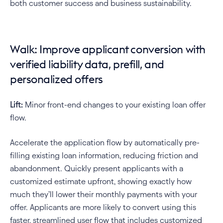
both customer success and business sustainability.
Walk: Improve applicant conversion with 
verified liability data, prefill, and 
personalized offers
Lift:
 Minor front-end changes to your existing loan offer 
flow.
Accelerate the application flow by automatically pre-
filling existing loan information, reducing friction and 
abandonment. Quickly present applicants with a 
customized estimate upfront, showing exactly how 
much they’ll lower their monthly payments with your 
offer. Applicants are more likely to convert using this 
faster, streamlined user flow that includes customized 