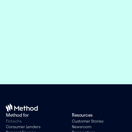
Embed financial connectivity in 
weeks, not months
Offer the right financial products and design 
engaging experiences while we take care of the 
evolving connectivity infrastructure.
Book a demo
Method for
Resources
Fintechs
Customer Stories
Consumer Lenders
Newsroom