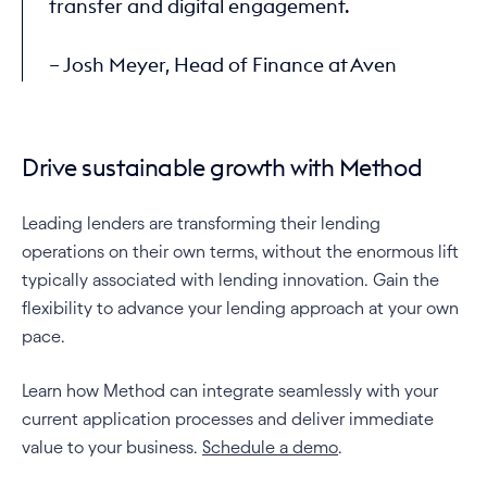
transfer and digital engagement.
– Josh Meyer, Head of Finance at Aven
Drive sustainable growth with Method
Leading lenders are transforming their lending 
operations on their own terms, without the enormous lift 
typically associated with lending innovation. Gain the 
flexibility to advance your lending approach at your own 
pace.
Learn how Method can integrate seamlessly with your 
current application processes and deliver immediate 
value to your business. 
Schedule a demo
.