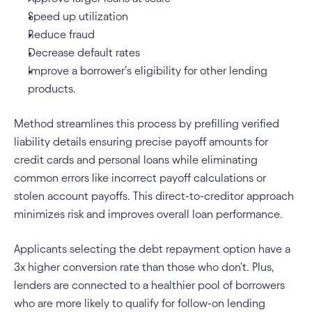
Speed up utilization
Reduce fraud
Decrease default rates
Improve a borrower’s eligibility for other lending 
products.
Method streamlines this process by prefilling verified 
liability details ensuring precise payoff amounts for 
credit cards and personal loans while eliminating 
common errors like incorrect payoff calculations or 
stolen account payoffs. This direct-to-creditor approach 
minimizes risk and improves overall loan performance.
Applicants selecting the debt repayment option have a 
3x higher conversion rate than those who don't. Plus, 
lenders are connected to a healthier pool of borrowers 
who are more likely to qualify for follow-on lending 