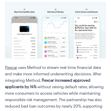
Flexcar
 uses Method to stream real-time financial data 
and make more informed underwriting decisions. After 
integrating Method, 
Flexcar increased approved 
applicants by 14% 
without raising default rates, allowing 
more consumers to access vehicles while maintaining 
responsible risk management. The partnership has also 
reduced bad loan outcomes by nearly 20%, supporting 