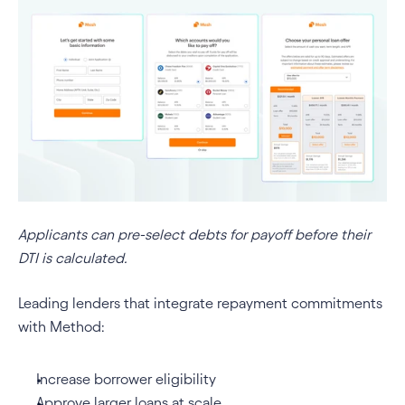
Applicants can pre-select debts for payoff before their 
DTI is calculated.
Leading lenders that integrate repayment commitments 
with Method:
Increase borrower eligibility
Approve larger loans at scale