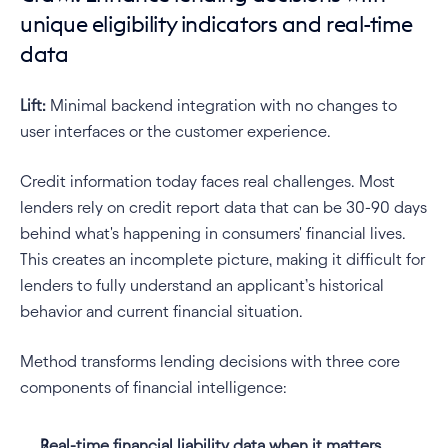
unique eligibility indicators and real-time 
data
Lift:
 Minimal backend integration with no changes to 
user interfaces or the customer experience. 
Credit information today faces real challenges. Most 
lenders rely on credit report data that can be 30-90 days 
behind what's happening in consumers' financial lives. 
This creates an incomplete picture, making it difficult for 
lenders to fully understand an applicant’s historical 
behavior and current financial situation.
Method transforms lending decisions with three core 
components of financial intelligence:
Real-time financial liability data
when it matters