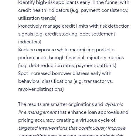
Identify high-risk applicants early in the funnel with 
credit health indicators (e.g. payment consistency, 
utilization trends)
Proactively manage credit limits with risk detection 
signals (e.g. credit stacking, debt settlement 
indicators)
Reduce exposure while maximizing portfolio 
performance through financial trajectory metrics 
(e.g. debt reduction rates, payment patterns)
Spot increased borrower distress early with 
behavioral classifications (e.g. transactor vs. 
revolver distinctions)
The results are smarter originations and 
dynamic 
line management
 that enhance loan approvals and 
pricing accuracy, creating a virtuous cycle of 
targeted interventions that continuously improve 
underwriting accuracy
 and 
decrease default risk 