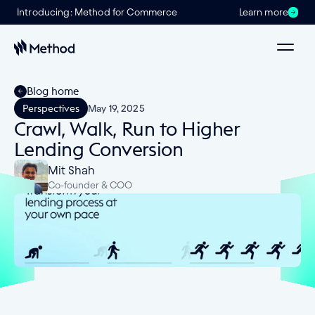
Introducing: Method for Commerce
Learn more
Blog home
Perspectives
May 19, 2025
Crawl, Walk, Run to Higher
Lending Conversion
Mit Shah
Co-founder & COO