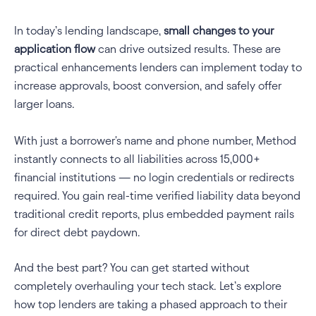
In today’s lending landscape, 
small changes to your 
application flow 
can drive outsized results. These are 
practical enhancements lenders can implement today to 
increase approvals, boost conversion, and safely offer 
larger loans.
With just a borrower's name and phone number, Method 
instantly connects to all liabilities across 15,000+ 
financial institutions — no login credentials or redirects 
required. You gain real-time verified liability data beyond 
traditional credit reports, plus embedded payment rails 
for direct debt paydown.
And the best part? You can get started without 
completely overhauling your tech stack. Let’s explore 
how top lenders are taking a phased approach to their 