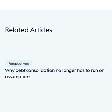
Related Articles
Perspectives
Why debt consolidation no longer has to run on
assumptions