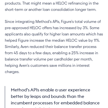
products. That might mean a HELOC refinancing in the 
short-term or another loan consolidation longer term. 
Since integrating Method’s APIs, Figure’s total volume of 
pre-approved HELOC offers has increased by 3%. Some 
applicants also qualify for higher loan amounts which has 
helped Figure increase the median HELOC value by 11%. 
Similarly, Aven reduced their balance transfer process 
from 45 days to a few days, enabling a 25% increase in 
balance transfer volume per cardholder per month, 
helping Aven’s customers save millions in interest 
charges.
Method’s APIs enable a user experience 
better by leaps and bounds than the 
incumbent processes for embedded balance 