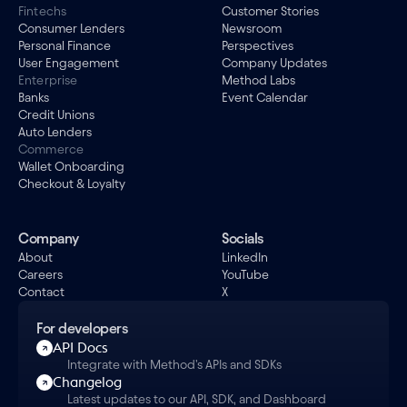
Fintechs
Customer Stories
Consumer Lenders
Newsroom
Personal Finance
Perspectives
User Engagement
Company Updates
Enterprise
Method Labs
Banks
Event Calendar
Credit Unions
Auto Lenders
Commerce
Wallet Onboarding
Checkout & Loyalty
Company
Socials
About
LinkedIn
Careers
YouTube
Contact
X
For developers
API Docs
Integrate with Method's APIs and SDKs
Changelog
Latest updates to our API, SDK, and Dashboard