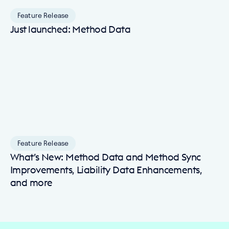
Feature Release
Just launched: Method Data
Feature Release
What’s New: Method Data and Method Sync
Improvements, Liability Data Enhancements,
and more