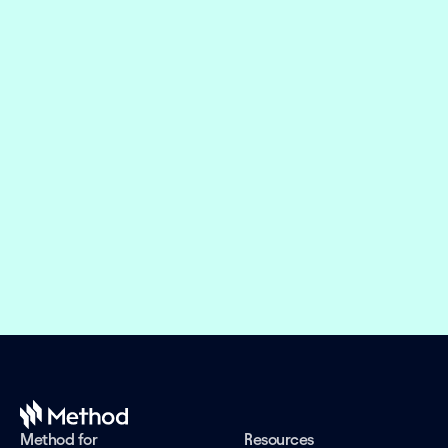
Embed financial connectivity in 
weeks, not months
Offer the right financial products and design 
engaging experiences while we take care of the 
evolving connectivity infrastructure.
Book a demo
Method for
Resources