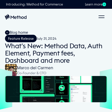
Introducing: Method for Commerce
Learn more
Blog home
Feature Release
July 31, 2024
What's New: Method Data, Auth
Element, Payment fees,
Dashboard and more
Marco del Carmen
Co-Founder & CTO