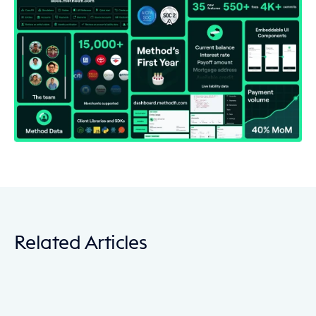
Related Articles