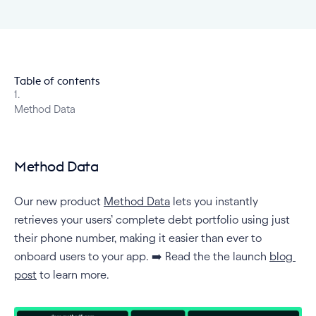
Table of contents
1
.
Method Data
Method Data
Our new product 
Method Data
 lets you instantly 
retrieves your users’ complete debt portfolio using just 
their phone number, making it easier than ever to 
onboard users to your app. ➡️ Read the the launch 
blog 
post
 to learn more.