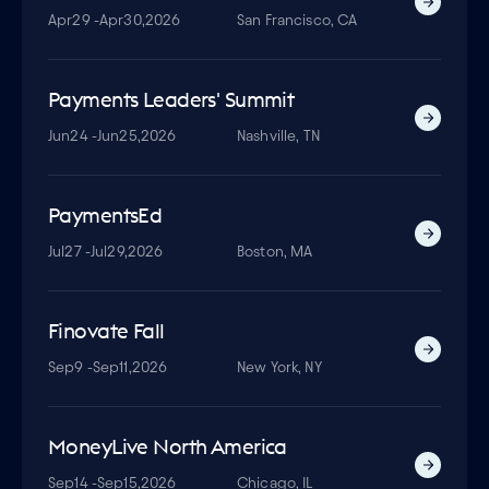
Apr
29 -
Apr
30,
2026
San Francisco, CA
Payments Leaders' Summit
Jun
24 -
Jun
25,
2026
Nashville, TN
PaymentsEd
Jul
27 -
Jul
29,
2026
Boston, MA
Finovate Fall
Sep
9 -
Sep
11,
2026
New York, NY
MoneyLive North America
Sep
14 -
Sep
15,
2026
Chicago, IL