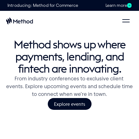
Introducing: Method for Commerce
Learn more
Method shows up where
payments, lending, and
fintech are innovating.
From industry conferences to exclusive client 
events. Explore upcoming events and schedule time 
to connect when we’re in town.
Explore events