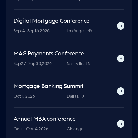
Digital Mortgage Conference
Sep
14 -
Sep
16,
2026
Las Vegas, NV
MAG Payments Conference
Sep
27 -
Sep
30,
2026
Nashville, TN
Mortgage Banking Summit
Oct 1, 2026
Dallas, TX
Annual MBA conference
Oct
11 -
Oct
14,
2026
Chicago, IL