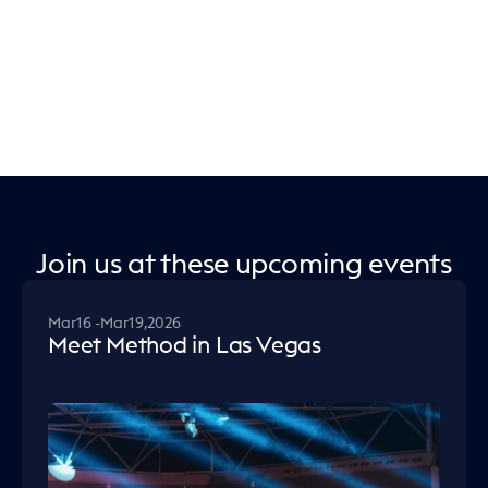
Join us at these upcoming events
Mar
16 -
Mar
19,
2026
Meet Method in Las Vegas