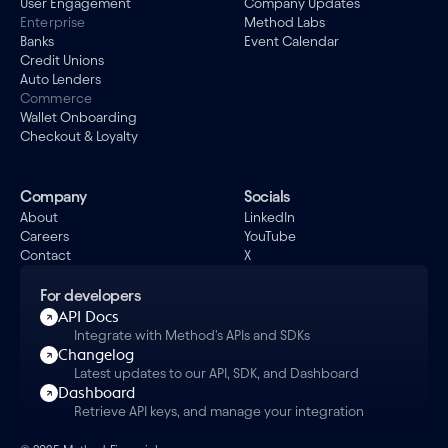
User Engagement
Company Updates
Enterprise
Method Labs
Banks
Event Calendar
Credit Unions
Auto Lenders
Commerce
Wallet Onboarding
Checkout & Loyalty
Company
Socials
About
LinkedIn
Careers
YouTube
Contact
X
For developers
API Docs
Integrate with Method's APIs and SDKs
Changelog
Latest updates to our API, SDK, and Dashboard
Dashboard
Retrieve API keys, and manage your integration