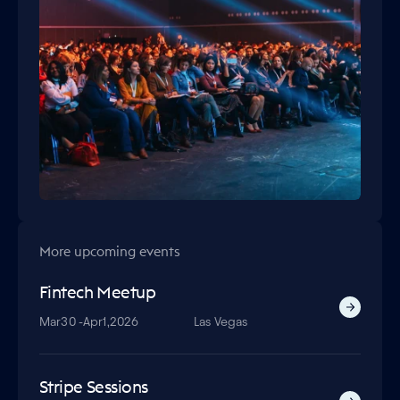
More upcoming events
Fintech Meetup
Mar
30 -
Apr
1,
2026
Las Vegas
Stripe Sessions