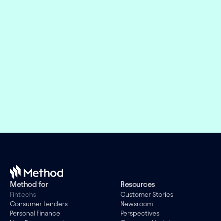
Embed financial connectivity in 
weeks, not months
Offer the right financial products and design 
engaging experiences while we take care of the 
evolving connectivity infrastructure.
Book a demo
Method for
Resources
Fintechs
Customer Stories
Consumer Lenders
Newsroom
Personal Finance
Perspectives