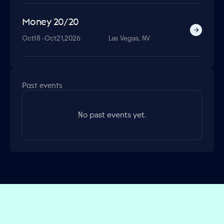
Money 20/20
Oct
18 -
Oct
21,
2026
Las Vegas, NV
Past events
No past events yet.