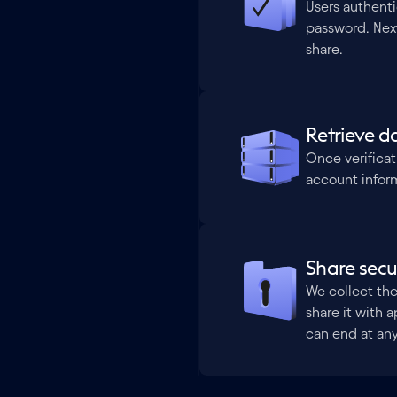
Users authent
password. Next,
share.
Retrieve d
Once verificat
account inform
Share secu
We collect the
share it with a
can end at an