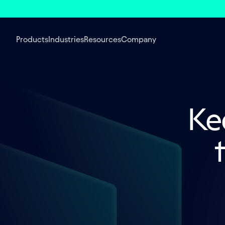
Products
Industries
Resources
Company
Kee