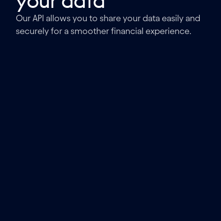
your data
Our API allows you to share your data easily and
securely for a smoother financial experience.