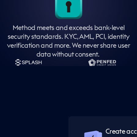
Method meets and exceeds bank-level
security standards. KYC, AML, PCI, identity
verification and more. We never share user
data without consent.
Create ac