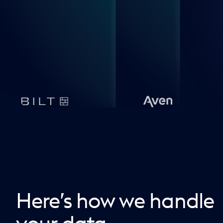
Here’s how we handle