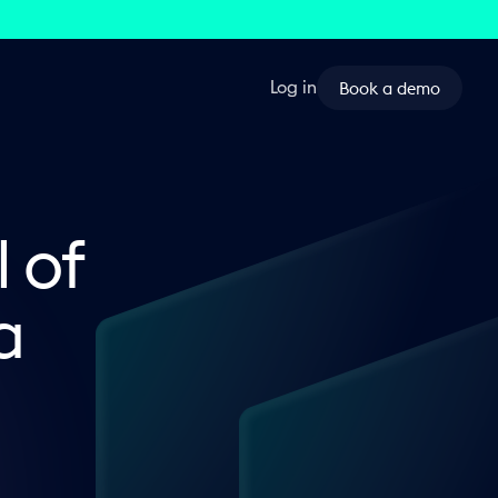
Book a demo
Log in
l of
a