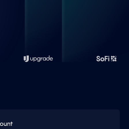
count