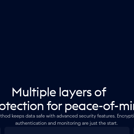
Multiple layers of
otection for peace-of-m
thod keeps data safe with advanced security features. Encrypti
authentication and monitoring are just the start.