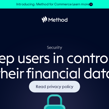
Introducing: Method for Commerce
Learn more
Security
p users in contro
their financial dat
Read privacy policy