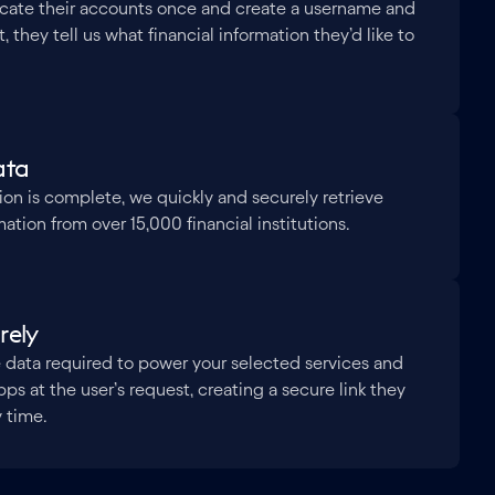
icate their accounts once and create a username and
 they tell us what financial information they’d like to
ata
ion is complete, we quickly and securely retrieve
ation from over 15,000 financial institutions.
rely
 data required to power your selected services and
pps at the user’s request, creating a secure link they
y time.