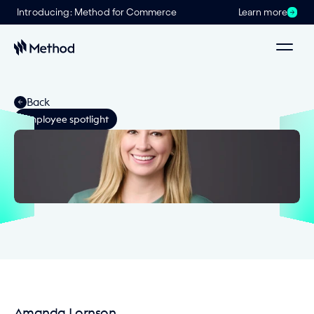
Introducing: Method for Commerce
Learn more
Back
Employee spotlight
Amanda Lornson