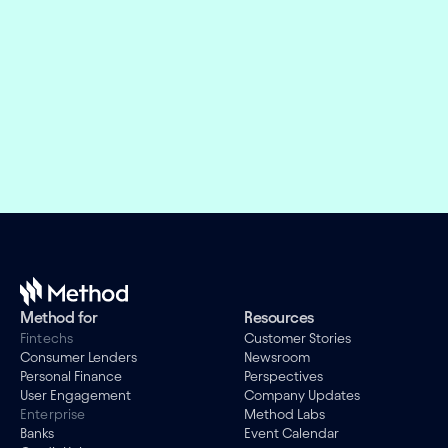
weeks, not months
Offer the right financial products and design 
engaging experiences while we take care of the 
evolving connectivity infrastructure.
Book a demo
Method for
Resources
Fintechs
Customer Stories
Consumer Lenders
Newsroom
Personal Finance
Perspectives
User Engagement
Company Updates
Enterprise
Method Labs
Banks
Event Calendar