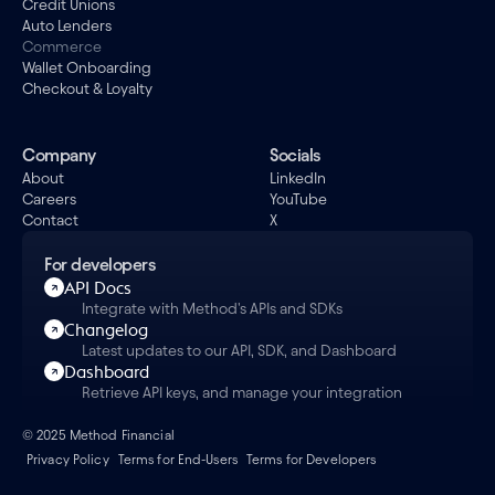
Credit Unions
Auto Lenders
Commerce
Wallet Onboarding
Checkout & Loyalty
Company
Socials
About
LinkedIn
Careers
YouTube
Contact
X
For developers
API Docs
Integrate with Method's APIs and SDKs
Changelog
Latest updates to our API, SDK, and Dashboard
Dashboard
Retrieve API keys, and manage your integration
© 2025 Method Financial
Privacy Policy
Terms for End-Users
Terms for Developers