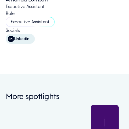
Exeuctive Assistant
Role
Executive Assistant
Socials
Linkedin
More spotlights