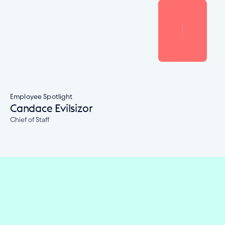
Employee Spotlight
Candace Evilsizor
Chief of Staff
Embed financial connectivity in 