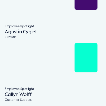
Employee Spotlight
Agustin Cygiel
Growth
Employee Spotlight
Callyn Wolff
Customer Success