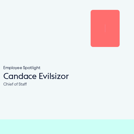
Employee Spotlight
Candace Evilsizor
Chief of Staff