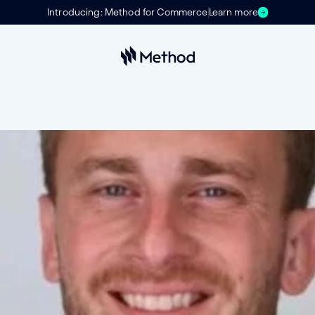
Introducing: Method for Commerce
Learn more