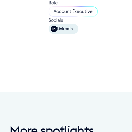
Role
Account Executive
Socials
Linkedin
More spotlights