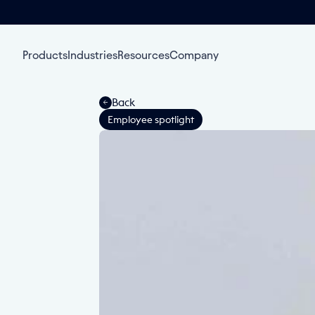
Products
Industries
Resources
Company
Back
Employee spotlight