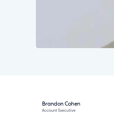
Brandon Cohen
Account Executive