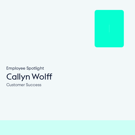
Employee Spotlight
Callyn Wolff
Customer Success