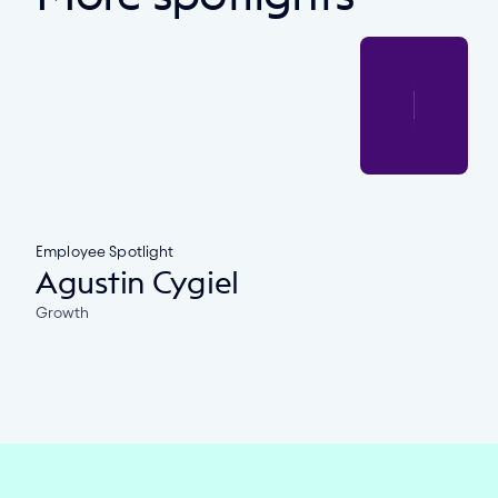
Employee Spotlight
Agustin Cygiel
Growth