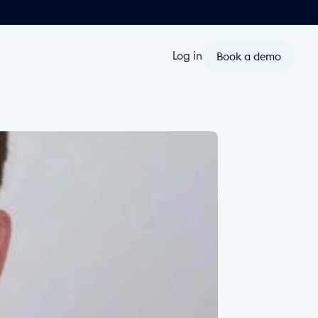
Book a demo
Log in